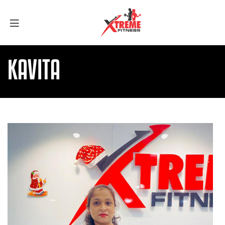
KAVITA