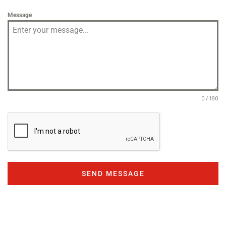
Message
0 / 180
SEND MESSAGE