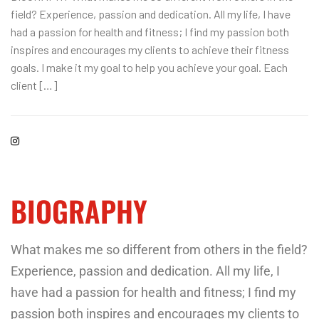
field? Experience, passion and dedication. All my life, I have
had a passion for health and fitness; I find my passion both
inspires and encourages my clients to achieve their fitness
goals. I make it my goal to help you achieve your goal. Each
client […]
BIOGRAPHY
What makes me so different from others in the field?
Experience, passion and dedication. All my life, I
have had a passion for health and fitness; I find my
passion both inspires and encourages my clients to