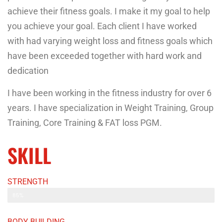
achieve their fitness goals. I make it my goal to help
you achieve your goal. Each client I have worked
with had varying weight loss and fitness goals which
have been exceeded together with hard work and
dedication
I have been working in the fitness industry for over 6
years. I have specialization in Weight Training, Group
Training, Core Training & FAT loss PGM.
SKILL
STRENGTH
Web Designer
85%
BODY BUILDING