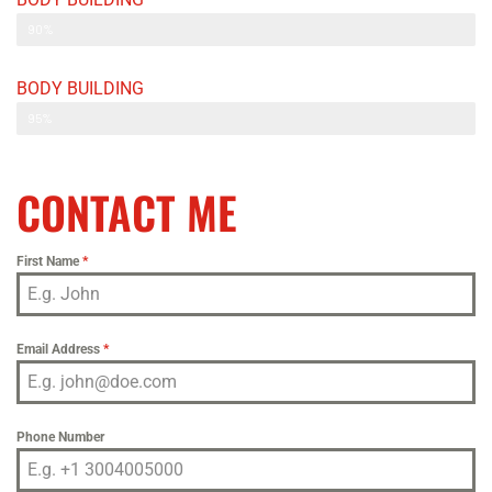
Web Designer
90%
BODY BUILDING
Web Designer
95%
CONTACT ME
First Name
*
Email Address
*
Phone Number