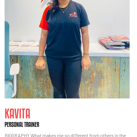
KAVITA
PERSONAL TRAINER
BIOGRAPHY What makes me so different from others in the